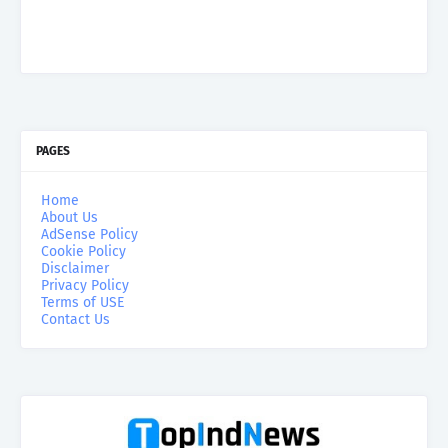
PAGES
Home
About Us
AdSense Policy
Cookie Policy
Disclaimer
Privacy Policy
Terms of USE
Contact Us