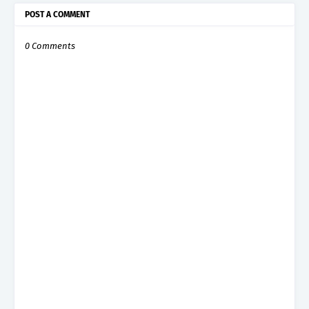
POST A COMMENT
0 Comments