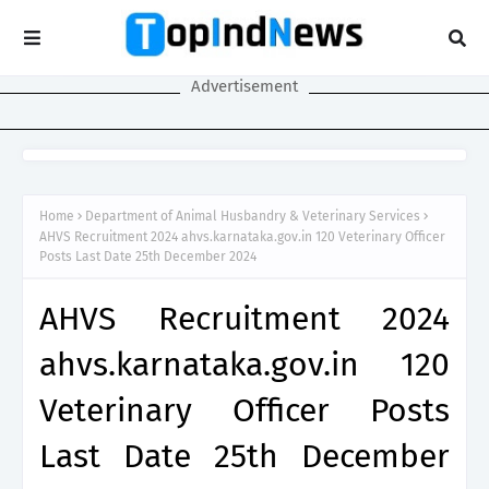
Advertisement
Home
Department of Animal Husbandry & Veterinary Services
AHVS Recruitment 2024 ahvs.karnataka.gov.in 120 Veterinary Officer
Posts Last Date 25th December 2024
AHVS Recruitment 2024
ahvs.karnataka.gov.in 120
Veterinary Officer Posts
Last Date 25th December