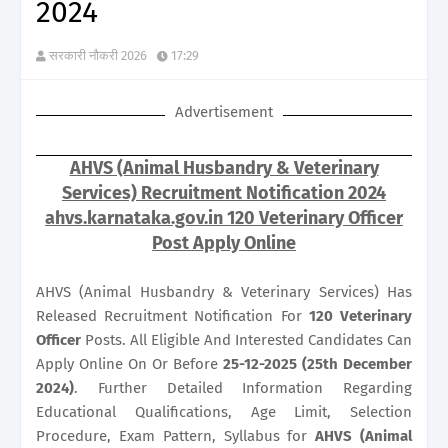
2024
सरकारी नौकरी 2026
17:29
Advertisement
AHVS (Animal Husbandry & Veterinary
Services) Recruitment Notification 2024
ahvs.karnataka.gov.in 120 Veterinary Officer
Post Apply Online
AHVS (Animal Husbandry & Veterinary Services) Has
Released Recruitment Notification For
120
Veterinary
Officer
Posts. All Eligible And Interested Candidates Can
Apply Online On Or Before
25-12-2025 (25th December
2024)
. Further Detailed Information Regarding
Educational Qualifications, Age Limit, Selection
Procedure, Exam Pattern, Syllabus for
AHVS (Animal