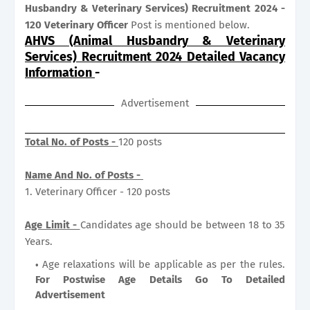
Husbandry & Veterinary Services) Recruitment 2024 -
120 Veterinary Officer
Post is mentioned below.
AHVS (Animal Husbandry & Veterinary
Services) Recruitment 2024 Detailed Vacancy
Information
-
Advertisement
Total No. of Posts -
120 posts
Name And No. of Posts -
1. Veterinary Officer - 120 posts
Age Limit -
Candidates age should be between 18 to 35
Years.
Age relaxations will be applicable as per the rules.
For Postwise Age Details Go To Detailed
Advertisement