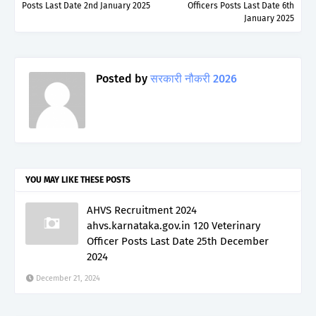
Posts Last Date 2nd January 2025
Officers Posts Last Date 6th
January 2025
Posted by
सरकारी नौकरी 2026
YOU MAY LIKE THESE POSTS
AHVS Recruitment 2024
ahvs.karnataka.gov.in 120 Veterinary
Officer Posts Last Date 25th December
2024
December 21, 2024