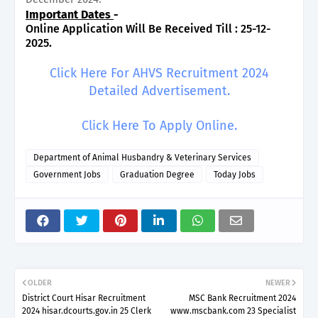
Important Dates
-
Online Application Will Be Received Till : 25-12-
2025.
Click Here For AHVS Recruitment 2024
Detailed Advertisement.
Click Here To Apply Online.
Department of Animal Husbandry & Veterinary Services
Government Jobs
Graduation Degree
Today Jobs
OLDER
NEWER
District Court Hisar Recruitment
MSC Bank Recruitment 2024
2024 hisar.dcourts.gov.in 25 Clerk
www.mscbank.com 23 Specialist