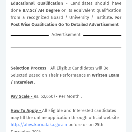
Educational Qualification -
Candidates should have
done
B.V.Sc/ AH Degree
or its equivalent qualification
from a recognized Board / University / Institute.
For
Post Wise Qualification Go To Detailed Advertisement
Advertisement
Selection Process -
All Eligible Candidates will Be
Selected Based on Their Performance In
Written Exam
/ Interview .
Pay Scale -
Rs. 52,650/- Per Month .
How To Apply -
All Eligible and Interested candidates
may fill the online application through official website
http://ahvs.karnataka.gov.in
before or on 25th
December 2024.