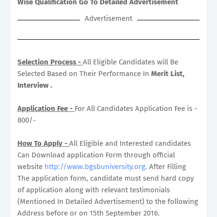
Wise Qualification Go To Detailed Advertisement
Advertisement
Selection Process -
All Eligible Candidates will Be
Selected Based on Their Performance In
Merit List,
Interview .
Application Fee -
For All Candidates Application Fee is -
800/-
How To Apply -
All Eligible and Interested candidates
Can Download application Form through official
website
http://www.bgsbuniversity.org
. After Filling
The application form, candidate must send hard copy
of application along with relevant testimonials
(Mentioned In Detailed Advertisement) to the following
Address before or on 15th September 2016.