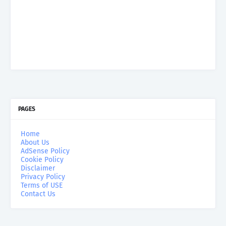
PAGES
Home
About Us
AdSense Policy
Cookie Policy
Disclaimer
Privacy Policy
Terms of USE
Contact Us