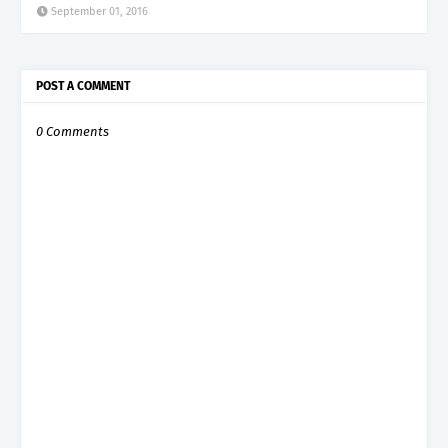
September 01, 2016
POST A COMMENT
0 Comments