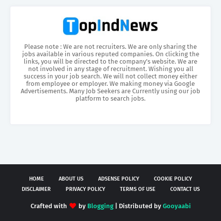
Please note : We are not recruiters. We are only sharing the
jobs available in various reputed companies. On clicking the
links, you will be directed to the company’s website. We are
not involved in any stage of recruitment. Wishing you all
success in your job search. We will not collect money either
from employee or employer. We making money via Google
Advertisements. Many Job Seekers are Currently using our job
platform to search jobs.
HOME
ABOUT US
ADSENSE POLICY
COOKIE POLICY
DISCLAIMER
PRIVACY POLICY
TERMS OF USE
CONTACT US
Crafted with
by
Blogging
| Distributed by
Gooyaabi