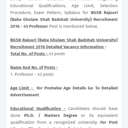
Educational Qualifications, Age Limit, Selection
Procedure, Exam Pattern, Syllabus for
BGSB Rajouri
(Baba Ghulam Shah Badshah University) Recruitment
2016 - 43 Professor
Post is mentioned below.
BGSB Rajouri (Baba Ghulam Shah Badshah University)
Recruitment 2016 Detailed Vacancy Information
-
Total No. of Posts -
43 posts
Name And No. of Posts -
1. Professor - 43 posts
Age Limit -
For Postwise Age Details Go To Detailed
Advertisement
Educational Qualification -
Candidates should have
done
Ph.D. / Masters Degree
or its equivalent
qualification from a recognized university.
For Post