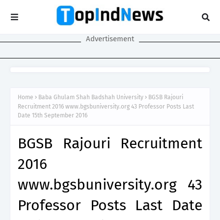
Advertisement
Home
Baba Ghulam Shah Badshah University
BGSB Rajouri
Recruitment 2016 www.bgsbuniversity.org 43 Professor Posts Last
Date 15th September 2016
BGSB Rajouri Recruitment
2016
www.bgsbuniversity.org 43
Professor Posts Last Date