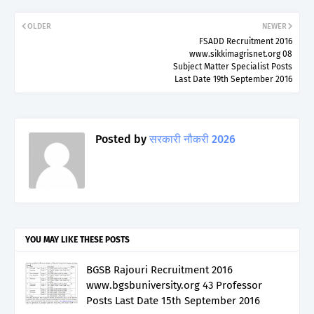
OLDER
NEWER
FSADD Recruitment 2016
www.sikkimagrisnet.org 08
Subject Matter Specialist Posts
Last Date 19th September 2016
Posted by
सरकारी नौकरी 2026
YOU MAY LIKE THESE POSTS
BGSB Rajouri Recruitment 2016
www.bgsbuniversity.org 43 Professor
Posts Last Date 15th September 2016