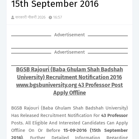
15th September 2016
सरकारी नौकरी 2026
16:57
Advertisement
Advertisement
BGSB Rajouri (Baba Ghulam Shah Badshah
University) Recruitment Notification 2016
www.bgsbuniversity.org 43 Professor Post
Apply Offline
BGSB Rajouri (Baba Ghulam Shah Badshah University)
Has Released Recruitment Notification For
43
Professor
Posts. All Eligible And Interested Candidates Can Apply
Offline On Or Before
15-09-2016 (15th September
2016)
. Further Detailed Information Regarding