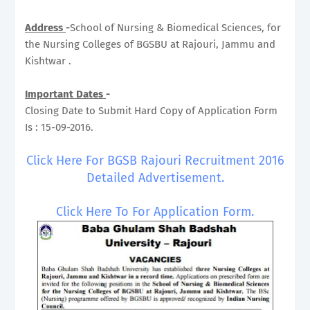
Address
-
School of Nursing & Biomedical Sciences, for
the Nursing Colleges of BGSBU at Rajouri, Jammu and
Kishtwar .
Important Dates
-
Closing Date to Submit Hard Copy of Application Form
Is : 15-09-2016.
Click Here For BGSB Rajouri Recruitment 2016
Detailed Advertisement.
Click Here To For Application Form.