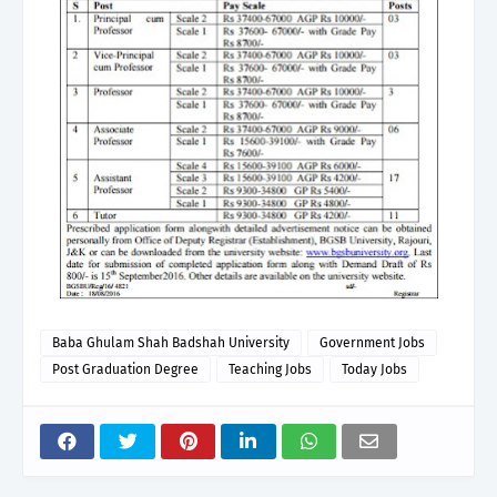
Baba Ghulam Shah Badshah University
Government Jobs
Post Graduation Degree
Teaching Jobs
Today Jobs