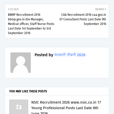
OLDER
NEWER
BBMP Recruitment 2016
CAA Recruitment 2016 caa.gov.in
bbmp.gov.in 634 Manager,
07 Consultant Posts Last Date 9th
Medical officer, Staff Nurse Posts
September 2016
Last Date 1st September to 3rd
September 2016
Posted by
सरकारी नौकरी 2026
YOU MAY LIKE THESE POSTS
NSIC Recruitment 2026 www.nsic.co.in 17
Young Professional Posts Last Date 8th
June 2026