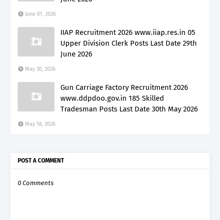
June 01, 2026
IIAP Recruitment 2026 www.iiap.res.in 05
Upper Division Clerk Posts Last Date 29th
June 2026
May 30, 2026
Gun Carriage Factory Recruitment 2026
www.ddpdoo.gov.in 185 Skilled
Tradesman Posts Last Date 30th May 2026
May 18, 2026
POST A COMMENT
0 Comments