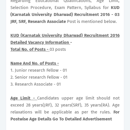
Regarding Educational Qualifications, Age Limit,
Selection Procedure, Exam Pattern, Syllabus for
KUD
(Karnatak University Dharwad) Recruitment 2016 - 03
JRF, SRF, Research Associate
Post is mentioned below.
KUD (Karnatak University Dharwad) Recruitment 2016
Detailed Vacancy Information
-
Total No. of Posts -
03 posts
Name And No. of Posts -
1. Junior research Fellow - 01
2. Senior research Fellow - 01
3. Research Associate - 01
Age Limit -
Candidates upper age limit should not
exceed 28 years(JRF), 32 years(SRF), 35 years(RA). Age
relaxations will be applicable as per the rules.
For
Postwise Age Details Go To Detailed Advertisement