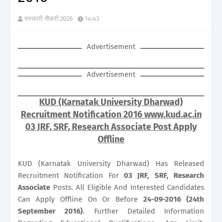
सरकारी नौकरी 2026
14:43
Advertisement
Advertisement
KUD (Karnatak University Dharwad)
Recruitment Notification 2016 www.kud.ac.in
03 JRF, SRF, Research Associate Post Apply
Offline
KUD (Karnatak University Dharwad) Has Released
Recruitment Notification For
03
JRF, SRF, Research
Associate
Posts. All Eligible And Interested Candidates
Can Apply Offline On Or Before
24-09-2016 (24th
September 2016)
. Further Detailed Information