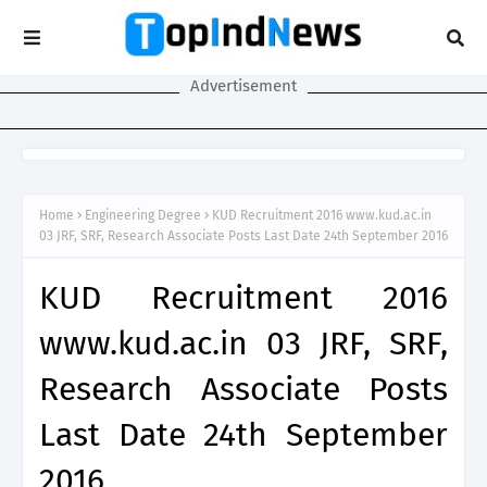
Advertisement
Home
Engineering Degree
KUD Recruitment 2016 www.kud.ac.in
03 JRF, SRF, Research Associate Posts Last Date 24th September 2016
KUD Recruitment 2016
www.kud.ac.in 03 JRF, SRF,
Research Associate Posts
Last Date 24th September
2016