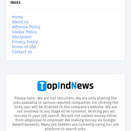
PAGES
Home
About Us
AdSense Policy
Cookie Policy
Disclaimer
Privacy Policy
Terms of USE
Contact Us
Please note : We are not recruiters. We are only sharing the
jobs available in various reputed companies. On clicking the
links, you will be directed to the company’s website. We are
not involved in any stage of recruitment. Wishing you all
success in your job search. We will not collect money either
from employee or employer. We making money via Google
Advertisements. Many Job Seekers are Currently using our job
platform to search jobs.