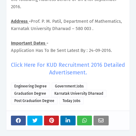
2016.
Address
-
Prof. P. M. Patil, Department of Mathematics,
Karnatak University Dharwad – 580 003 .
Important Dates
-
Application Has To Be Sent Latest By : 24-09-2016.
Click Here For KUD Recruitment 2016 Detailed
Advertisement.
Engineering Degree
Government Jobs
Graduation Degree
Karnatak University Dharwad
Post Graduation Degree
Today Jobs