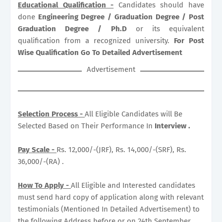
Educational Qualification -
Candidates should have
done
Engineering Degree / Graduation Degree / Post
Graduation Degree / Ph.D
or its equivalent
qualification from a recognized university.
For Post
Wise Qualification Go To Detailed Advertisement
Advertisement
Selection Process -
All Eligible Candidates will Be
Selected Based on Their Performance In
Interview .
Pay Scale -
Rs. 12,000/-(JRF), Rs. 14,000/-(SRF), Rs.
36,000/-(RA) .
How To Apply -
All Eligible and Interested candidates
must send hard copy of application along with relevant
testimonials (Mentioned In Detailed Advertisement) to
the following Address before or on 24th September