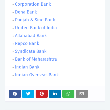
Corporation Bank
Dena Bank
Punjab & Sind Bank
United Bank of India
Allahabad Bank
Repco Bank
Syndicate Bank
Bank of Maharashtra
Indian Bank
Indian Overseas Bank