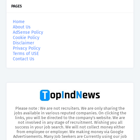
PAGES
Home
About Us
AdSense Policy
Cookie Policy
Disclaimer
Privacy Policy
Terms of USE
Contact Us
Please note : We are not recruiters. We are only sharing the
jobs available in various reputed companies. On clicking the
links, you will be directed to the company’s website. We are
not involved in any stage of recruitment. Wishing you all
success in your job search. We will not collect money either
from employee or employer. We making money via Google
Advertisements. Many Job Seekers are Currently using our job