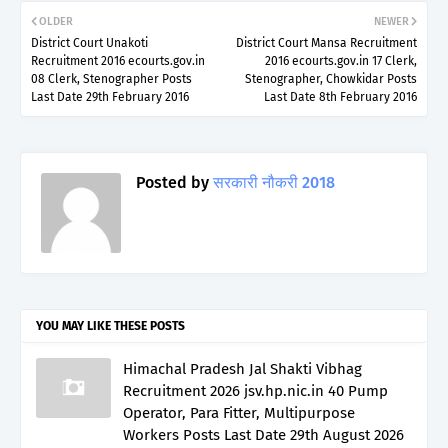
OLDER
NEWER
District Court Unakoti
District Court Mansa Recruitment
Recruitment 2016 ecourts.gov.in
2016 ecourts.gov.in 17 Clerk,
08 Clerk, Stenographer Posts
Stenographer, Chowkidar Posts
Last Date 29th February 2016
Last Date 8th February 2016
Posted by
सरकारी नौकरी 2018
YOU MAY LIKE THESE POSTS
Himachal Pradesh Jal Shakti Vibhag
Recruitment 2026 jsv.hp.nic.in 40 Pump
Operator, Para Fitter, Multipurpose
Workers Posts Last Date 29th August 2026