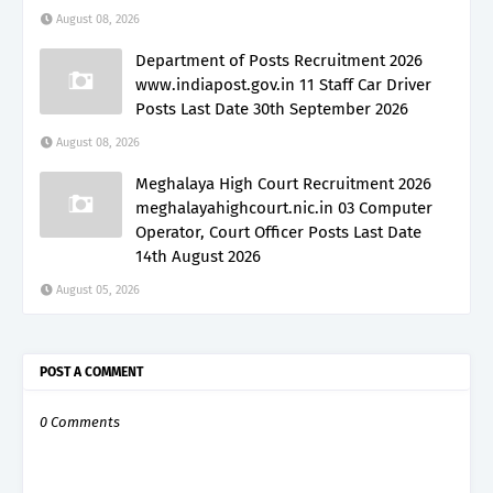
August 08, 2026
Department of Posts Recruitment 2026
www.indiapost.gov.in 11 Staff Car Driver
Posts Last Date 30th September 2026
August 08, 2026
Meghalaya High Court Recruitment 2026
meghalayahighcourt.nic.in 03 Computer
Operator, Court Officer Posts Last Date
14th August 2026
August 05, 2026
POST A COMMENT
0 Comments