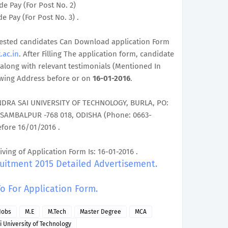
de Pay (For Post No. 2)
e Pay (For Post No. 3) .
terested candidates Can Download application Form
.ac.in
. After Filling The application form, candidate
along with relevant testimonials (Mentioned In
owing Address before or on
16-01-2016
.
NDRA SAI UNIVERSITY OF TECHNOLOGY, BURLA, PO:
 SAMBALPUR -768 018, ODISHA (Phone: 0663-
efore 16/01/2016 .
iving of Application Form Is: 16-01-2016 .
ruitment 2015 Detailed Advertisement.
To For Application Form.
Jobs
M.E
M.Tech
Master Degree
MCA
 University of Technology