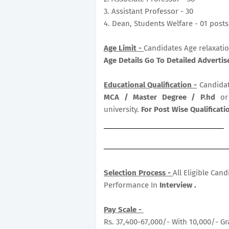
3. Assistant Professor - 30
4. Dean, Students Welfare - 01 posts
Age Limit -
Candidates Age relaxatio
Age Details Go To Detailed Adverti
Educational Qualification -
Candidat
MCA / Master Degree / P.hd
or
university.
For Post Wise Qualificat
Selection Process -
All Eligible Can
Performance In
Interview .
Pay Scale -
Rs. 37,400-67,000/- With 10,000/- Gr