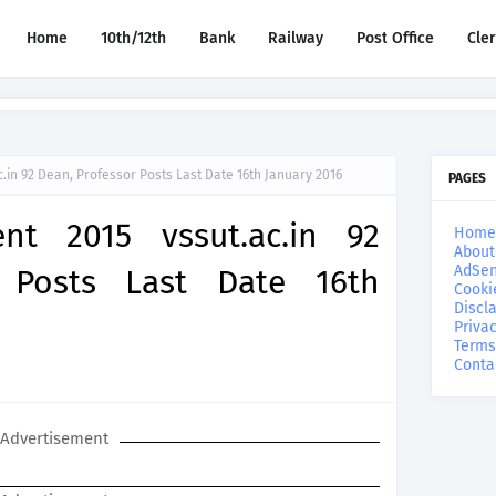
Home
10th/12th
Bank
Railway
Post Office
Cle
.in 92 Dean, Professor Posts Last Date 16th January 2016
PAGES
nt 2015 vssut.ac.in 92
Home
About
AdSen
 Posts Last Date 16th
Cooki
Discl
Privac
Terms
Conta
Advertisement