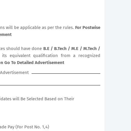
ns will be applicable as per the rules.
For Postwise
sement
es should have done
B.E / B.Tech / M.E / M.Tech /
 its equivalent qualification from a recognized
ion Go To Detailed Advertisement
Advertisement
didates will Be Selected Based on Their
ade Pay (For Post No. 1,4)