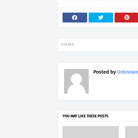
OLDER
Posted by
Unknown
YOU MAY LIKE THESE POSTS