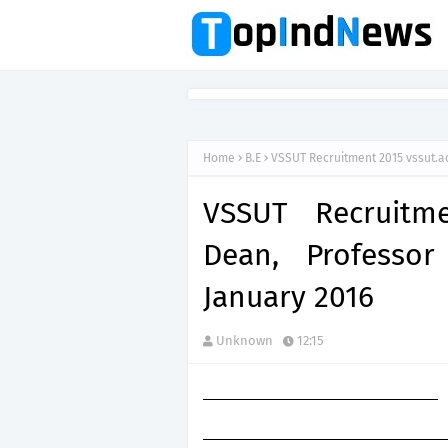
Home
B.E
VSSUT Recruitment 2015 vssut.ac
VSSUT Recruitme
Dean, Professor
January 2016
Unknown
12:15