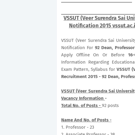
VSSUT (Veer Surendra Sai Uni
Notification 2015 vssut.ac.
VSSUT (Veer Surendra Sai Universit
Notification For
92
Dean, Professor
Apply Offline On Or Before
16-
Information Regarding Educational
Exam Pattern, Syllabus for
VSSUT (V
Recruitment 2015 - 92 Dean, Profes
VSSUT (Veer Surendra Sai Universit
Vacancy Information
-
Total No. of Posts -
92 posts
Name And No. of Posts -
1. Professor - 23
2. Associate Professor - 38