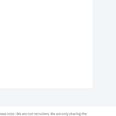
ease note : We are not recruiters. We are only sharing the