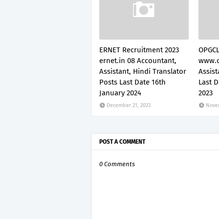
ERNET Recruitment 2023
OPGCL
ernet.in 08 Accountant,
www.o
Assistant, Hindi Translator
Assis
Posts Last Date 16th
Last 
January 2024
2023
December 21, 2023
Nove
POST A COMMENT
0 Comments