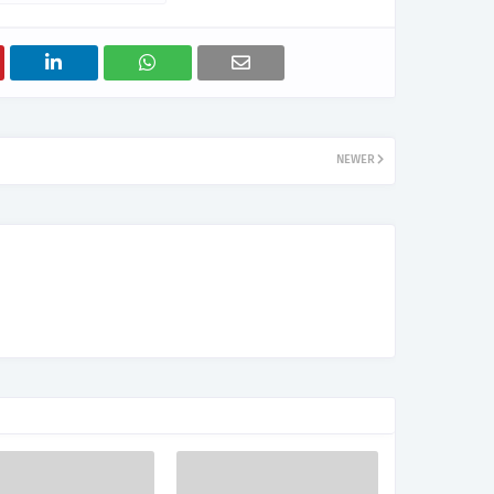
NEWER