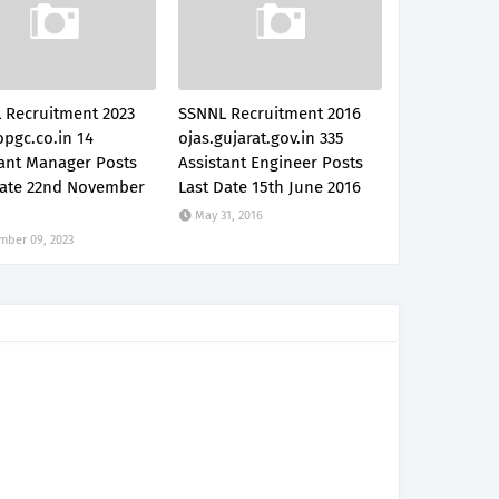
 Recruitment 2023
SSNNL Recruitment 2016
pgc.co.in 14
ojas.gujarat.gov.in 335
tant Manager Posts
Assistant Engineer Posts
Date 22nd November
Last Date 15th June 2016
May 31, 2016
mber 09, 2023