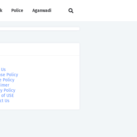
rk
Police
Aganwadi
 Us
se Policy
e Policy
aimer
y Policy
 of USE
ct Us