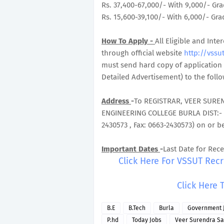
Rs. 37,400-67,000/- With 9,000/- Gra
Rs. 15,600-39,100/- With 6,000/- Grad
How To Apply -
All Eligible and In
through official website
http://vssut
must send hard copy of application 
Detailed Advertisement) to the foll
Address
-
To REGISTRAR, VEER SURE
ENGINEERING COLLEGE BURLA DIST:-
2430573 , Fax: 0663-2430573) on or b
Important Dates
-
Last Date for Rece
Click Here For VSSUT Rec
Click Here 
B.E
B.Tech
Burla
Government 
P.hd
Today Jobs
Veer Surendra Sai