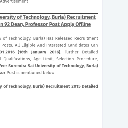
Advertisement
versity of Technology, Burla) Recruitment
in 92 Dean, Professor Post Apply Offline
y of Technology, Burla) Has Released Recruitment
Posts. All Eligible And Interested Candidates Can
01-2016 (16th January 2016)
. Further Detailed
 Qualifications, Age Limit, Selection Procedure,
eer Surendra Sai University of Technology, Burla)
sor
Post is mentioned below
y of Technology, Burla) Recruitment 2015 Detailed