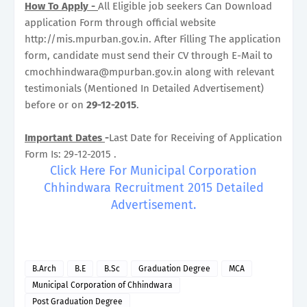
How To Apply -
All Eligible job seekers Can Download
application Form through official website
http://mis.mpurban.gov.in. After Filling The application
form, candidate must send their CV through E-Mail to
cmochhindwara@mpurban.gov.in along with relevant
testimonials (Mentioned In Detailed Advertisement)
before or on
29-12-2015
.
Important Dates
-
Last Date for Receiving of Application
Form Is: 29-12-2015 .
Click Here For Municipal Corporation
Chhindwara Recruitment 2015 Detailed
Advertisement.
B.Arch
B.E
B.Sc
Graduation Degree
MCA
Municipal Corporation of Chhindwara
Post Graduation Degree