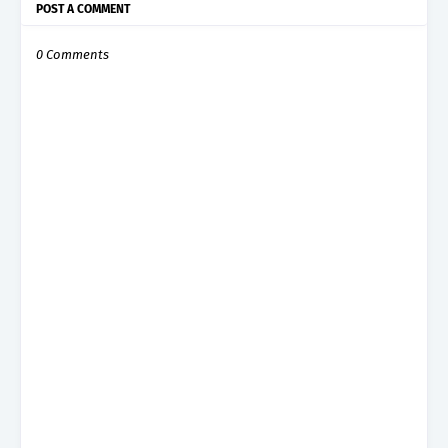
POST A COMMENT
0 Comments