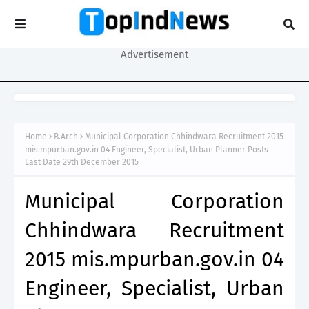
Advertisement
Home
B.Arch
Municipal Corporation Chhindwara Recruitment 2015
mis.mpurban.gov.in 04 Engineer, Specialist, Urban Planner Posts
Last Date 29th December 2015
Municipal Corporation
Chhindwara Recruitment
2015 mis.mpurban.gov.in 04
Engineer, Specialist, Urban