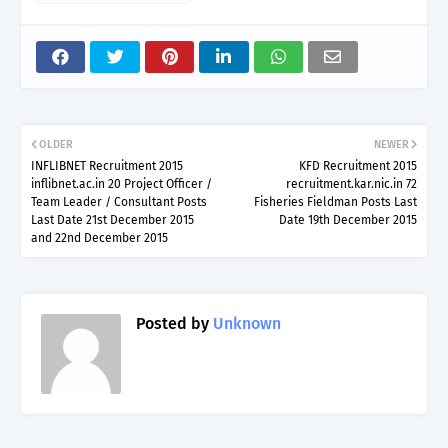
OLDER
NEWER
INFLIBNET Recruitment 2015
KFD Recruitment 2015
inflibnet.ac.in 20 Project Officer /
recruitment.kar.nic.in 72
Team Leader / Consultant Posts
Fisheries Fieldman Posts Last
Last Date 21st December 2015
Date 19th December 2015
and 22nd December 2015
Posted by
Unknown