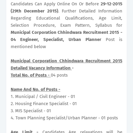
Candidates Can Apply Online On Or Before
29-12-2015
(29th December 2015)
. Further Detailed Information
Regarding Educational Qualifications, Age Limit,
Selection Procedure, Exam Pattern, Syllabus for
Municipal Corporation Chhindwara Recruitment 2015 -
04 Engineer, Specialist, Urban Planner
Post is
mentioned below
Municipal Corporation Chhindwara Recruitment 2015
Detailed Vacancy Information
-
Total No. of Posts -
04 posts
Name And No. of Posts -
1. Municipal / Civil Engineer - 01
2. Housing Finance Specialist - 01
3. MIS Specialist - 01
4. Town Planning Specialist/Urban Planner - 01 posts
Age Limit -
Candidates Age relaxations will be