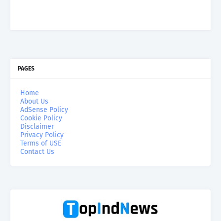
PAGES
Home
About Us
AdSense Policy
Cookie Policy
Disclaimer
Privacy Policy
Terms of USE
Contact Us