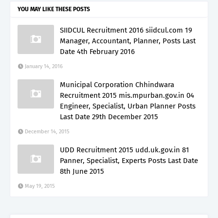
YOU MAY LIKE THESE POSTS
SIIDCUL Recruitment 2016 siidcul.com 19
Manager, Accountant, Planner, Posts Last
Date 4th February 2016
January 14, 2016
Municipal Corporation Chhindwara
Recruitment 2015 mis.mpurban.gov.in 04
Engineer, Specialist, Urban Planner Posts
Last Date 29th December 2015
December 14, 2015
UDD Recruitment 2015 udd.uk.gov.in 81
Panner, Specialist, Experts Posts Last Date
8th June 2015
May 19, 2015