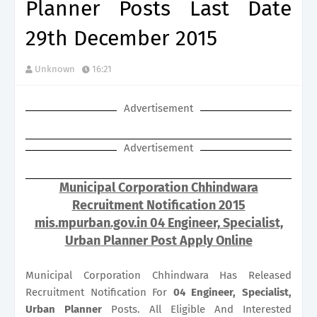
Planner Posts Last Date
29th December 2015
Unknown
16:21
Advertisement
Advertisement
Municipal Corporation Chhindwara
Recruitment Notification 2015
mis.mpurban.gov.in 04 Engineer, Specialist,
Urban Planner Post Apply Online
Municipal Corporation Chhindwara Has Released
Recruitment Notification For
04
Engineer, Specialist,
Urban Planner
Posts. All Eligible And Interested