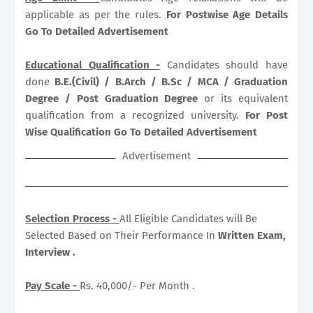
applicable as per the rules.
For Postwise Age Details
Go To Detailed Advertisement
Educational Qualification -
Candidates should have
done
B.E.(Civil) / B.Arch / B.Sc / MCA / Graduation
Degree / Post Graduation Degree
or its equivalent
qualification from a recognized university.
For Post
Wise Qualification Go To Detailed Advertisement
Advertisement
Selection Process -
All Eligible Candidates will Be
Selected Based on Their Performance In
Written Exam,
Interview .
Pay Scale -
Rs. 40,000/- Per Month .