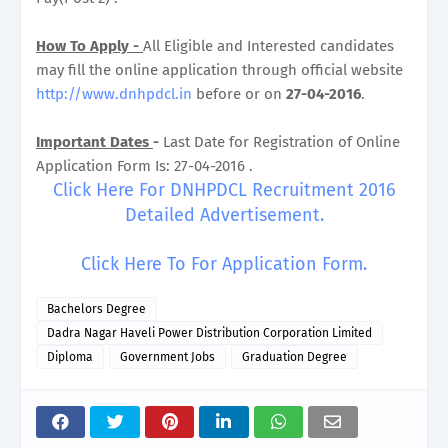
How To Apply -
All Eligible and Interested candidates
may fill the online application through official website
http://www.dnhpdcl.in
before or on
27-04-2016
.
Important Dates
-
Last Date for Registration of Online
Application Form Is: 27-04-2016 .
Click Here For DNHPDCL Recruitment 2016
Detailed Advertisement.
Click Here To For Application Form.
Bachelors Degree
Dadra Nagar Haveli Power Distribution Corporation Limited
Diploma
Government Jobs
Graduation Degree