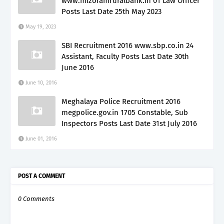
www.mizoramruralbank.in 01 Law Officer
Posts Last Date 25th May 2023
May 19, 2023
SBI Recruitment 2016 www.sbp.co.in 24
Assistant, Faculty Posts Last Date 30th
June 2016
June 10, 2016
Meghalaya Police Recruitment 2016
megpolice.gov.in 1705 Constable, Sub
Inspectors Posts Last Date 31st July 2016
June 01, 2016
POST A COMMENT
0 Comments