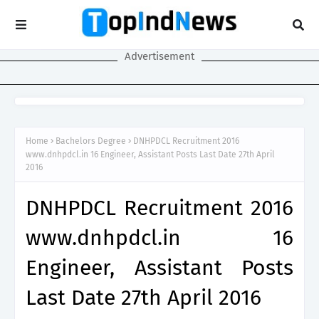
Advertisement
Home
Bachelors Degree
DNHPDCL Recruitment 2016
www.dnhpdcl.in 16 Engineer, Assistant Posts Last Date 27th April
2016
DNHPDCL Recruitment 2016
www.dnhpdcl.in 16
Engineer, Assistant Posts
Last Date 27th April 2016