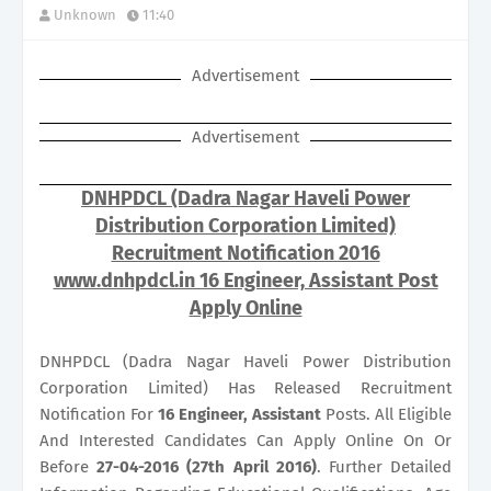
Unknown
11:40
Advertisement
Advertisement
DNHPDCL (Dadra Nagar Haveli Power
Distribution Corporation Limited)
Recruitment Notification 2016
www.dnhpdcl.in 16 Engineer, Assistant Post
Apply Online
DNHPDCL (Dadra Nagar Haveli Power Distribution
Corporation Limited) Has Released Recruitment
Notification For
16
Engineer, Assistant
Posts. All Eligible
And Interested Candidates Can Apply Online On Or
Before
27-04-2016 (27th April 2016)
. Further Detailed