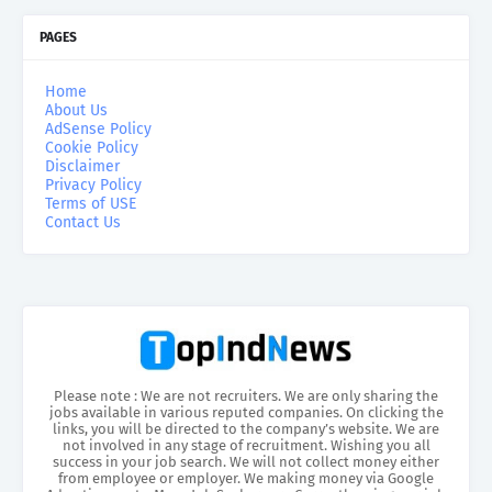
PAGES
Home
About Us
AdSense Policy
Cookie Policy
Disclaimer
Privacy Policy
Terms of USE
Contact Us
Please note : We are not recruiters. We are only sharing the
jobs available in various reputed companies. On clicking the
links, you will be directed to the company’s website. We are
not involved in any stage of recruitment. Wishing you all
success in your job search. We will not collect money either
from employee or employer. We making money via Google