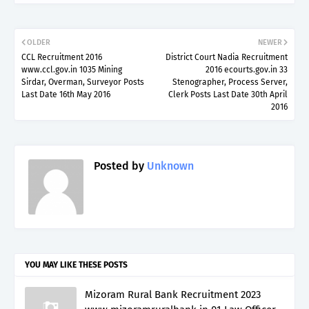
OLDER
NEWER
CCL Recruitment 2016
District Court Nadia Recruitment
www.ccl.gov.in 1035 Mining
2016 ecourts.gov.in 33
Sirdar, Overman, Surveyor Posts
Stenographer, Process Server,
Last Date 16th May 2016
Clerk Posts Last Date 30th April
2016
Posted by
Unknown
YOU MAY LIKE THESE POSTS
Mizoram Rural Bank Recruitment 2023