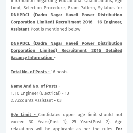
Information Regarding Educational Qualifications, Age
Limit, Selection Procedure, Exam Pattern, Syllabus for
DNHPDCL (Dadra Nagar Haveli Power Distribution
Corporation Limited) Recruitment 2016 - 16 Engineer,
Assistant
Post is mentioned below
DNHPDCL (Dadra Nagar Haveli Power Distribution
Corporation Limited) Recruitment 2016 Detailed
Vacancy Information
-
Total No. of Posts -
16 posts
Name And No. of Posts -
1. Jr. Engineer (Electrical) - 13
2. Accounts Assistant - 03
Age Limit -
Candidates upper age limit should not
exceed 30 Years(Post 1), 25 Years(Post 2). Age
relaxations will be applicable as per the rules.
For