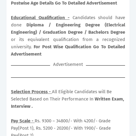
Postwise Age Details Go To Detailed Advertisement
Educational Qualification -
Candidates should have
done
Diploma / Engineering Degree (Electrical
Engineering) / Graduation Degree / Bachelors Degree
or its equivalent qualification from a recognized
university.
For Post Wise Qualification Go To Detailed
Advertisement
Advertisement
Selection Process -
All Eligible Candidates will Be
Selected Based on Their Performance In
Written Exam,
Interview .
Pay Scale -
Rs. 9300 – 34800/- With 4200/- Grade
Pay(Post 1), Rs. 5200 - 20200/- With 1900/- Grade
Pay(Post 2) .