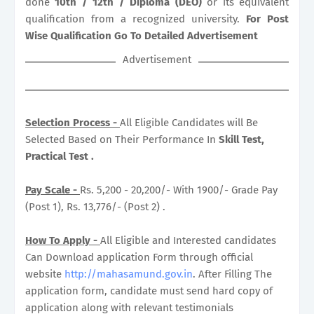
done
10th / 12th / Diploma (DEO)
or its equivalent
qualification from a recognized university.
For Post
Wise Qualification Go To Detailed Advertisement
Advertisement
Selection Process -
All Eligible Candidates will Be
Selected Based on Their Performance In
Skill Test,
Practical Test .
Pay Scale -
Rs. 5,200 - 20,200/- With 1900/- Grade Pay
(Post 1), Rs. 13,776/- (Post 2) .
How To Apply -
All Eligible and Interested candidates
Can Download application Form through official
website
http://mahasamund.gov.in
. After Filling The
application form, candidate must send hard copy of
application along with relevant testimonials