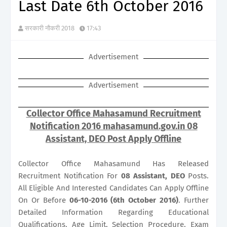
Last Date 6th October 2016
सरकारी नौकरी 2018
17:43
Advertisement
Advertisement
Collector Office Mahasamund Recruitment
Notification 2016 mahasamund.gov.in 08
Assistant, DEO Post Apply Offline
Collector Office Mahasamund Has Released
Recruitment Notification For
08
Assistant, DEO
Posts.
All Eligible And Interested Candidates Can Apply Offline
On Or Before
06-10-2016 (6th October 2016)
. Further
Detailed Information Regarding Educational
Qualifications, Age Limit, Selection Procedure, Exam