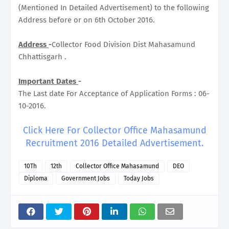
(Mentioned In Detailed Advertisement) to the following
Address before or on 6th October 2016.
Address
-
Collector Food Division Dist Mahasamund
Chhattisgarh .
Important Dates
-
The Last date For Acceptance of Application Forms : 06-
10-2016.
Click Here For Collector Office Mahasamund
Recruitment 2016 Detailed Advertisement.
10Th
12th
Collector Office Mahasamund
DEO
Diploma
Government Jobs
Today Jobs