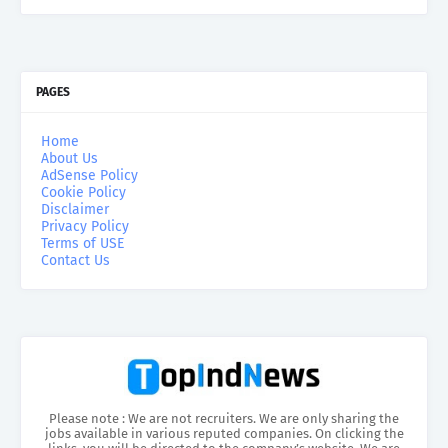
PAGES
Home
About Us
AdSense Policy
Cookie Policy
Disclaimer
Privacy Policy
Terms of USE
Contact Us
Please note : We are not recruiters. We are only sharing the
jobs available in various reputed companies. On clicking the