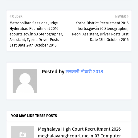
OLDER
NEWER
Metropolitan Sessions Judge
Korba District Recruitment 2016
Hyderabad Recruitment 2016
korba.gov.in 70 Stenographer,
ecourts.gov.in 53 Stenographer,
Peon, Assistant, Driver Posts Last
Assistant, Typist, Driver Posts
Date 13th October 2016
Last Date 24th October 2016
Posted by
सरकारी नौकरी 2018
YOU MAY LIKE THESE POSTS
Meghalaya High Court Recruitment 2026
meghalayahighcourt.nic.in 03 Computer