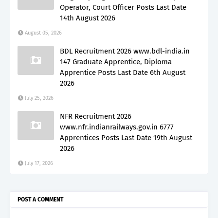
Operator, Court Officer Posts Last Date
14th August 2026
August 05, 2026
BDL Recruitment 2026 www.bdl-india.in
147 Graduate Apprentice, Diploma
Apprentice Posts Last Date 6th August
2026
July 25, 2026
NFR Recruitment 2026
www.nfr.indianrailways.gov.in 6777
Apprentices Posts Last Date 19th August
2026
July 17, 2026
POST A COMMENT