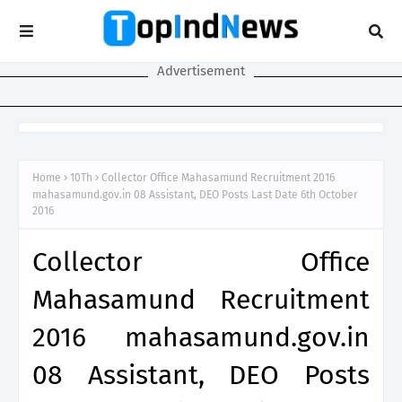
Advertisement
Home
10Th
Collector Office Mahasamund Recruitment 2016
mahasamund.gov.in 08 Assistant, DEO Posts Last Date 6th October
2016
Collector Office
Mahasamund Recruitment
2016 mahasamund.gov.in
08 Assistant, DEO Posts