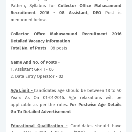
Pattern, Syllabus for
Collector Office Mahasamund
Recruitment 2016 - 08 Assistant, DEO
Post is
mentioned below.
Collector Office Mahasamund Recruitment 2016
Detailed Vacancy Information
-
Total No. of Posts -
08 posts
Name And No. of Posts -
1. Assistant GR-III - 06
2. Data Entry Operator - 02
Age Limit -
Candidates age should be between 18 to 40
Years As On 01-01-2016. Age relaxations will be
applicable as per the rules.
For Postwise Age Details
Go To Detailed Advertisement
Educational Qualification -
Candidates should have