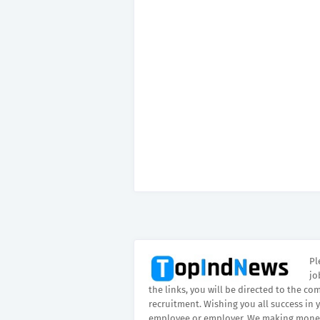
Pl
jo
the links, you will be directed to the co
recruitment. Wishing you all success in 
employee or employer. We making money