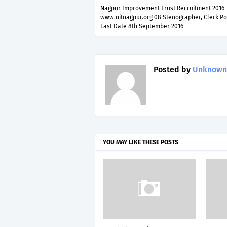
Nagpur Improvement Trust Recruitment 2016
www.nitnagpur.org 08 Stenographer, Clerk Po
Last Date 8th September 2016
Posted by
Unknown
YOU MAY LIKE THESE POSTS