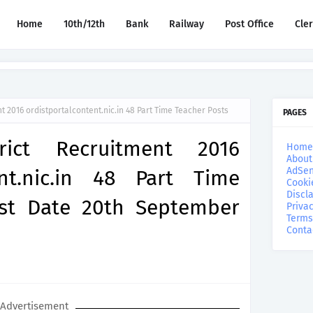
Home
10th/12th
Bank
Railway
Post Office
Cle
 2016 ordistportalcontent.nic.in 48 Part Time Teacher Posts
PAGES
rict Recruitment 2016
Home
About
AdSen
ent.nic.in 48 Part Time
Cooki
Discl
ast Date 20th September
Privac
Terms
Conta
Advertisement