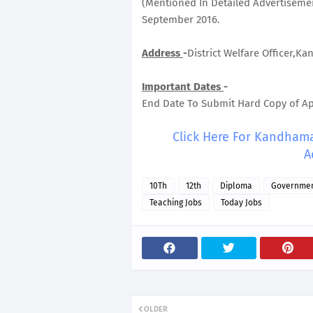
(Mentioned In Detailed Advertisemen
September 2016.
Address
-
District Welfare Officer,K
Important Dates
-
End Date To Submit Hard Copy of App
Click Here For Kandhama
A
10Th
12th
Diploma
Governmen
Teaching Jobs
Today Jobs
OLDER