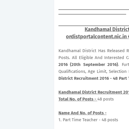
Kandhamal District
ordistportalcontent.nic.in
Kandhamal District Has Released R
Posts. All Eligible And Interested
2016 (20th September 2016)
. Fur
Qualifications, Age Limit, Selectio
District Recruitment 2016 - 48 Part
Kandhamal District Recruitment 20
Total No. of Posts -
48 posts
Name And No. of Posts -
1. Part Time Teacher - 48 posts