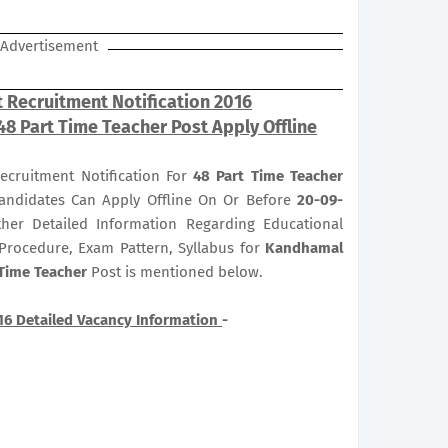
Advertisement
 Recruitment Notification 2016
 48 Part Time Teacher Post Apply Offline
ecruitment Notification For
48
Part Time Teacher
 Candidates Can Apply Offline On Or Before
20-09-
ther Detailed Information Regarding Educational
n Procedure, Exam Pattern, Syllabus for
Kandhamal
 Time Teacher
Post is mentioned below.
16 Detailed Vacancy Information
-