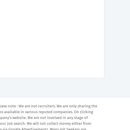
ease note : We are not recruiters. We are only sharing the
bs available in various reputed companies. On clicking
mpany’s website. We are not involved in any stage of
your job search. We will not collect money either from
 via Google Advertisements. Many Job Seekers are