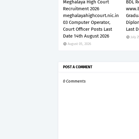
Meghalaya High Court
BDL R
Recruitment 2026
www.b
meghalayahighcourt.nic.in
Gradu
03 Computer Operator,
Diplo
Court Officer Posts Last
Last D
Date 14th August 2026
July 2
August 05, 2026
POST A COMMENT
0 Comments