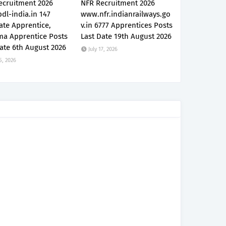
ecruitment 2026
NFR Recruitment 2026
dl-india.in 147
www.nfr.indianrailways.go
ate Apprentice,
v.in 6777 Apprentices Posts
ma Apprentice Posts
Last Date 19th August 2026
ate 6th August 2026
July 17, 2026
5, 2026