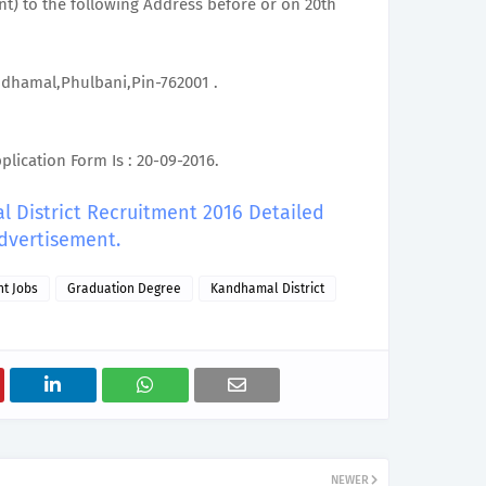
t) to the following Address before or on 20th
andhamal,Phulbani,Pin-762001 .
lication Form Is : 20-09-2016.
l District Recruitment 2016 Detailed
dvertisement.
t Jobs
Graduation Degree
Kandhamal District
NEWER