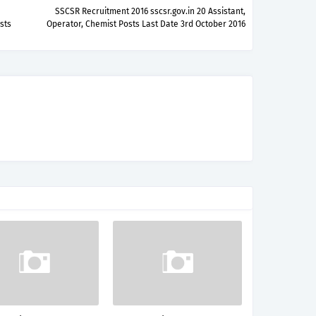
SSCSR Recruitment 2016 sscsr.gov.in 20 Assistant,
sts
Operator, Chemist Posts Last Date 3rd October 2016