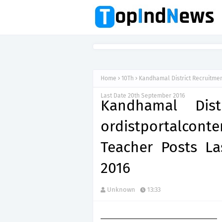
Home
10Th
Kandhamal District Recruitment
Last Date 20th September 2016
Kandhamal Dist
ordistportalcont
Teacher Posts L
2016
Unknown
13:33