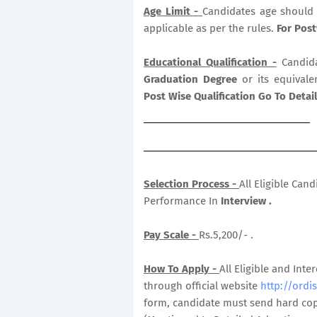
Age Limit -
Candidates age should 
applicable as per the rules.
For Post
Educational Qualification -
Candid
Graduation Degree
or its equivale
Post Wise Qualification Go To Deta
Selection Process -
All Eligible Can
Performance In
Interview .
Pay Scale -
Rs.5,200/- .
How To Apply -
All Eligible and In
through official website
http://ordis
form, candidate must send hard copy