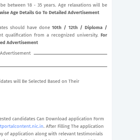
be between 18 - 35 years. Age relaxations will be
wise Age Details Go To Detailed Advertisement
ates should have done
10th / 12th / Diploma /
nt qualification from a recognized university.
For
iled Advertisement
Advertisement
didates will Be Selected Based on Their
terested candidates Can Download application Form
tportalcontent.nic.in
. After Filling The application
 of application along with relevant testimonials