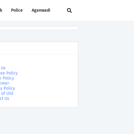
rk
Police
Aganwadi
 Us
se Policy
e Policy
aimer
y Policy
 of USE
ct Us