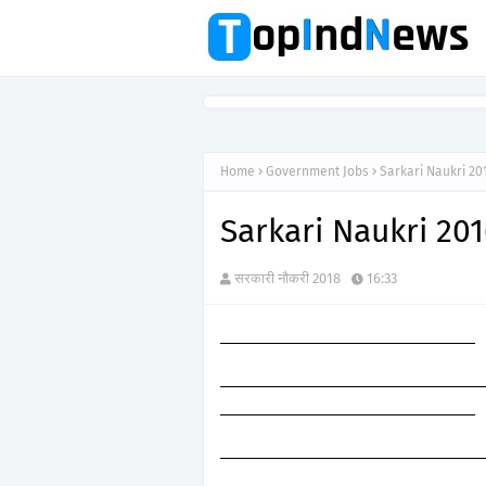
Home
Government Jobs
Sarkari Naukri 201
Sarkari Naukri 201
सरकारी नौकरी 2018
16:33