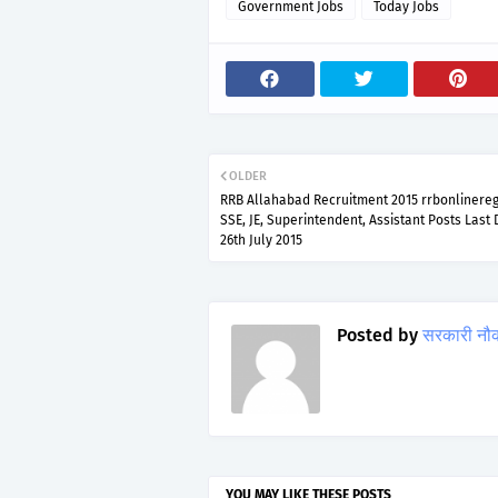
Government Jobs
Today Jobs
OLDER
RRB Allahabad Recruitment 2015 rrbonlinereg.
SSE, JE, Superintendent, Assistant Posts Last
26th July 2015
Posted by
सरकारी नौ
YOU MAY LIKE THESE POSTS