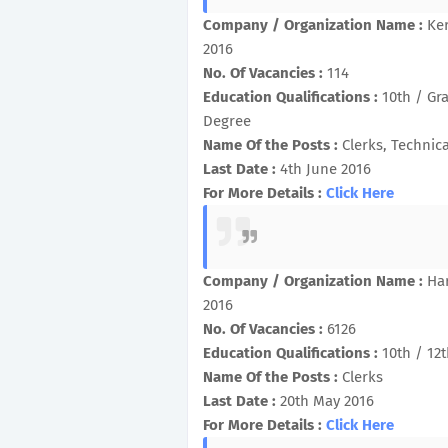
Company / Organization Name :
Ke
2016
No. Of Vacancies :
114
Education Qualifications :
10th / Gr
Degree
Name Of the Posts :
Clerks, Technica
Last Date :
4th June 2016
For More Details :
Click Here
Company / Organization Name :
Ha
2016
No. Of Vacancies :
6126
Education Qualifications :
10th / 12
Name Of the Posts :
Clerks
Last Date :
20th May 2016
For More Details :
Click Here