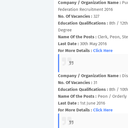
Company / Organization Name :
Pu
Federation Recruitment 2016
No. Of Vacancies :
327
Education Qualifications :
8th / 12t
Degree
Name Of the Posts :
Clerk, Peon, Ste
Last Date :
30th May 2016
For More Details :
Click Here
Company / Organization Name :
Dis
No. Of Vacancies :
31
Education Qualifications :
8th / 10th
Name Of the Posts :
Peon / Orderly
Last Date :
1st June 2016
For More Details :
Click Here