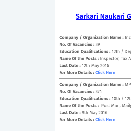
Sarkari Naukari
G
Company / Organization Name :
In
No. Of Vacancies :
39
Education Qualifications :
12th / De
Name Of the Posts :
Inspector, Tax 
Last Date :
12th May 2016
For More Details :
Click Here
Company / Organization Name :
MP
No. Of Vacancies :
374
Education Qualifications :
10th / 12
Name Of the Posts :
Post Man, Mail
Last Date :
9th May 2016
For More Details :
Click Here