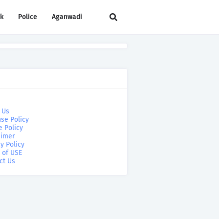
rk
Police
Aganwadi
 Us
se Policy
e Policy
aimer
y Policy
 of USE
ct Us