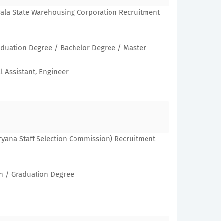
rala State Warehousing Corporation Recruitment
aduation Degree / Bachelor Degree / Master
l Assistant, Engineer
ryana Staff Selection Commission) Recruitment
th / Graduation Degree