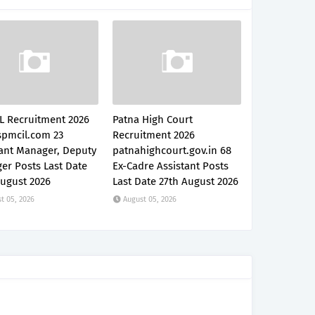
L Recruitment 2026
Patna High Court
pmcil.com 23
Recruitment 2026
tant Manager, Deputy
patnahighcourt.gov.in 68
er Posts Last Date
Ex-Cadre Assistant Posts
August 2026
Last Date 27th August 2026
t 05, 2026
August 05, 2026