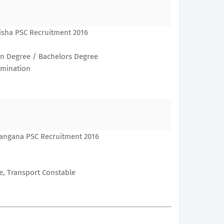
isha PSC Recruitment 2016
n Degree / Bachelors Degree
xamination
langana PSC Recruitment 2016
e, Transport Constable