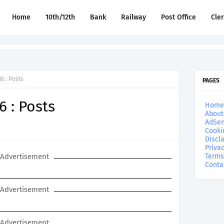
Home
10th/12th
Bank
Railway
Post Office
Cle
6 : Posts
PAGES
6 : Posts
Home
About
AdSen
Cooki
Discl
Privac
Advertisement
Terms
Conta
Advertisement
Advertisement