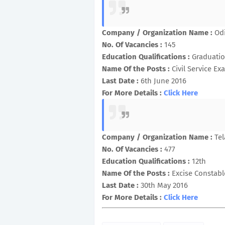
Company / Organization Name :
Od
No. Of Vacancies :
145
Education Qualifications :
Graduatio
Name Of the Posts :
Civil Service E
Last Date :
6th June 2016
For More Details :
Click Here
Company / Organization Name :
Te
No. Of Vacancies :
477
Education Qualifications :
12th
Name Of the Posts :
Excise Constabl
Last Date :
30th May 2016
For More Details :
Click Here