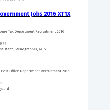
overnment Jobs 2016 XT1X
come Tax Department Recruitment 2016
gree
Assistant, Stenographer, MTS
 Post Office Department Recruitment 2016
th
guard