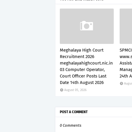
Meghalaya High Court
SPMCI
Recruitment 2026
www.s
meghalayahighcourt.nic.in
Assis
03 Computer Operator,
Manag
Court Officer Posts Last
24th 
Date 14th August 2026
Augus
August 05, 2026
POST A COMMENT
0 Comments