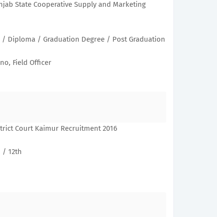
njab State Cooperative Supply and Marketing
h / Diploma / Graduation Degree / Post Graduation
no, Field Officer
trict Court Kaimur Recruitment 2016
 / 12th