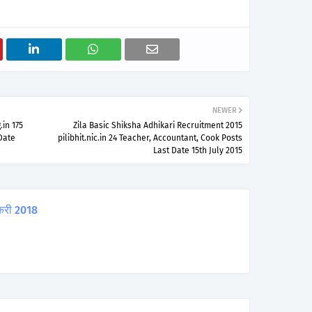
NEWER
in 175
Zila Basic Shiksha Adhikari Recruitment 2015
 Date
pilibhit.nic.in 24 Teacher, Accountant, Cook Posts
Last Date 15th July 2015
करी 2018