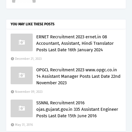
YOU MAY LIKE THESE POSTS
ERNET Recruitment 2023 ernet.in 08
Accountant, Assistant, Hindi Translator
Posts Last Date 16th January 2024
December 21, 2023
OPGCL Recruitment 2023 www.opgc.co.in
14 Assistant Manager Posts Last Date 22nd
November 2023
November 09, 2023
SSNNL Recruitment 2016
ojas.gujarat.gov.in 335 Assistant Engineer
Posts Last Date 15th June 2016
May 31, 2016