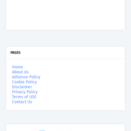
PAGES
Home
About Us
AdSense Policy
Cookie Policy
Disclaimer
Privacy Policy
Terms of USE
Contact Us