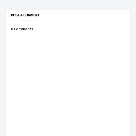
POST A COMMENT
0 Comments