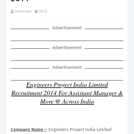
Unknown
20:32
Advertisement
Advertisement
Advertisement
Engineers Project India Limited
Recruitment 2014 For Assistant Manager &
More @ Across India
Company Name :-
Engineers Project India Limited