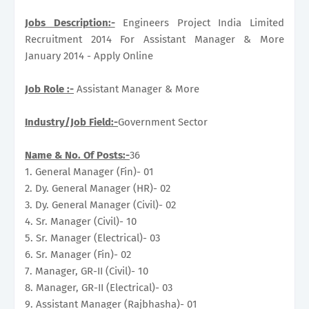
Jobs Description:-
Engineers Project India Limited
Recruitment 2014 For Assistant Manager & More
January 2014 - Apply Online
Job Role :-
Assistant Manager & More
Industry/Job Field:-
Government Sector
Name & No. Of Posts:-
36
1. General Manager (Fin)- 01
2. Dy. General Manager (HR)- 02
3. Dy. General Manager (Civil)- 02
4. Sr. Manager (Civil)- 10
5. Sr. Manager (Electrical)- 03
6. Sr. Manager (Fin)- 02
7. Manager, GR-II (Civil)- 10
8. Manager, GR-II (Electrical)- 03
9. Assistant Manager (Rajbhasha)- 01