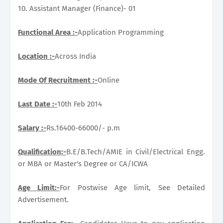
10. Assistant Manager (Finance)- 01
Functional Area :-
Application Programming
Location :-
Across India
Mode Of Recruitment :-
Online
Last Date :-
10th Feb 2014
Salary :-
Rs.16400-66000/- p.m
Qualification:-
B.E/B.Tech/AMIE in Civil/Electrical Engg.
or MBA or Master's Degree or CA/ICWA
Age Limit:-
For Postwise Age limit, See Detailed
Advertisement.