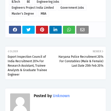
B.Tech
BE
Engineering Jobs
Engineers Project India Limited
Government Jobs
Master's Degree
MBA
OLDER
NEWER
Export Inspection Council of
Haryana Police Recruitment 2014
India Recruitment 2014 For
For Constables (Male & Female)
Research Assistant, Trainee
Last Date 25th Feb 2014
Analysts & Graduate Trainee
Engineer
Posted by
Unknown