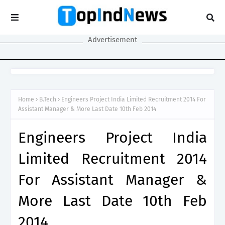
Advertisement
Home
B.Tech
Engineers Project India Limited Recruitment 2014 For
Assistant Manager & More Last Date 10th Feb 2014
Engineers Project India
Limited Recruitment 2014
For Assistant Manager &
More Last Date 10th Feb
2014