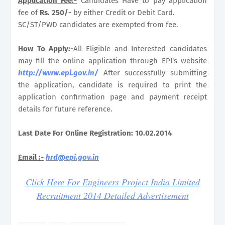
Application Fee:-
Candidates Have to pay application
fee of
Rs. 250/-
by either Credit or Debit Card.
SC/ST/PWD candidates are exempted from fee.
How To Apply:-
All Eligible and Interested candidates
may fill the online application through EPI's website
http://www.epi.gov.in/
After successfully submitting
the application, candidate is required to print the
application confirmation page and payment receipt
details for future reference.
Last Date For Online Registration: 10.02.2014
Email :-
hrd@epi.gov.in
Click Here For Engineers Project India Limited
Recruitment 2014 Detailed Advertisement