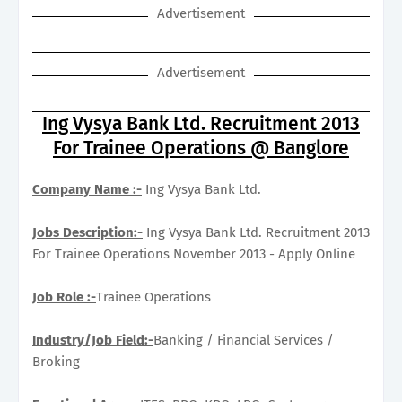
Advertisement
Advertisement
Ing Vysya Bank Ltd. Recruitment 2013
For Trainee Operations @ Banglore
Company Name :-
Ing Vysya Bank Ltd.
Jobs Description:-
Ing Vysya Bank Ltd. Recruitment 2013
For Trainee Operations November 2013 - Apply Online
Job Role :-
Trainee Operations
Industry/Job Field:-
Banking / Financial Services /
Broking