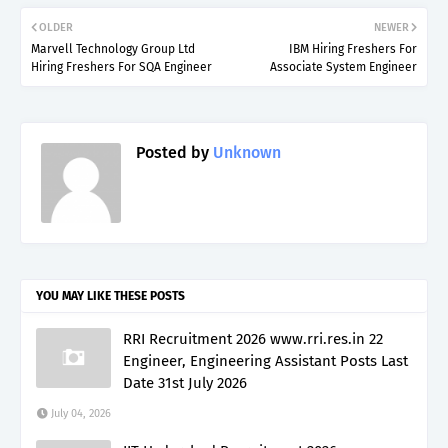
OLDER
NEWER
Marvell Technology Group Ltd
IBM Hiring Freshers For
Hiring Freshers For SQA Engineer
Associate System Engineer
Posted by
Unknown
YOU MAY LIKE THESE POSTS
RRI Recruitment 2026 www.rri.res.in 22
Engineer, Engineering Assistant Posts Last
Date 31st July 2026
July 04, 2026