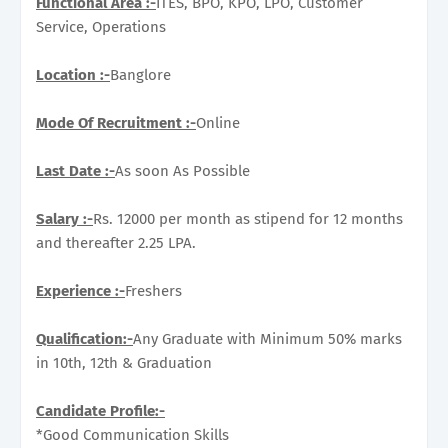
Functional Area :-
ITES, BPO, KPO, LPO, Customer
Service, Operations
Location :-
Banglore
Mode Of Recruitment :-
Online
Last Date :-
As soon As Possible
Salary :-
Rs. 12000 per month as stipend for 12 months
and thereafter 2.25 LPA.
Experience :-
Freshers
Qualification:-
Any Graduate with Minimum 50% marks
in 10th, 12th & Graduation
Candidate Profile:-
*Good Communication Skills