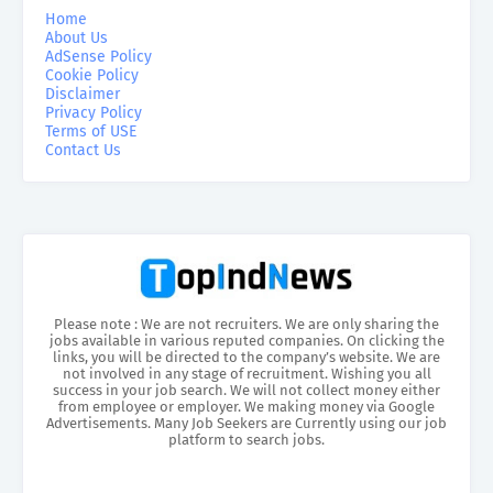
Home
About Us
AdSense Policy
Cookie Policy
Disclaimer
Privacy Policy
Terms of USE
Contact Us
Please note : We are not recruiters. We are only sharing the
jobs available in various reputed companies. On clicking the
links, you will be directed to the company’s website. We are
not involved in any stage of recruitment. Wishing you all
success in your job search. We will not collect money either
from employee or employer. We making money via Google
Advertisements. Many Job Seekers are Currently using our job
platform to search jobs.