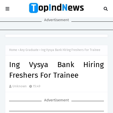
Advertisement
Home
Any Graduate
Ing Vysya Bank Hiring Freshers For Trainee
Ing Vysya Bank Hiring
Freshers For Trainee
Unknown
15:49
Advertisement