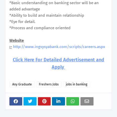
*Basic understanding on banking sector will be an
added advantage
*Ability to build and maintain relationship
*Eye for detail.
*Process and compliance oriented
Website
:-
http://www.ingvysyabank.com/scripts/careers.aspx
Click Here For Detailed Advertisement and
Apply
Any Graduate
Freshers Jobs
jobs in banking