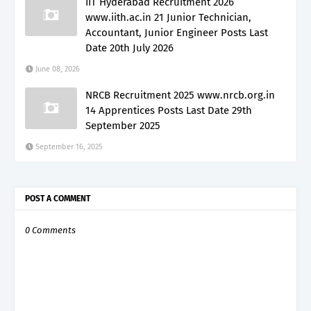
IIT Hyderabad Recruitment 2026
www.iith.ac.in 21 Junior Technician,
Accountant, Junior Engineer Posts Last
Date 20th July 2026
June 08, 2026
NRCB Recruitment 2025 www.nrcb.org.in
14 Apprentices Posts Last Date 29th
September 2025
September 16, 2025
POST A COMMENT
0 Comments