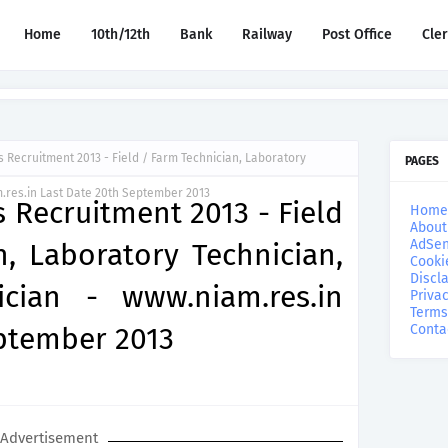
Home
10th/12th
Bank
Railway
Post Office
Cle
 Recruitment 2013 - Field / Farm Technician, Laboratory
PAGES
.res.in Last Date 20th September 2013
 Recruitment 2013 - Field
Home
About
AdSen
, Laboratory Technician,
Cooki
Discl
cian - www.niam.res.in
Privac
Terms
eptember 2013
Conta
Advertisement