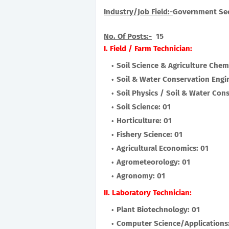
Industry/Job Field:-
Government Se
No. Of Posts:-
15
I. Field / Farm Technician:
Soil Science & Agriculture Chemi
Soil & Water Conservation Engi
Soil Physics / Soil & Water Con
Soil Science: 01
Horticulture: 01
Fishery Science: 01
Agricultural Economics: 01
Agrometeorology: 01
Agronomy: 01
II. Laboratory Technician:
Plant Biotechnology: 01
Computer Science/Applications: