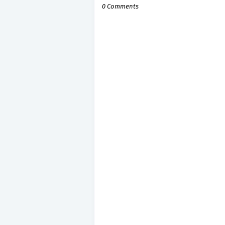
0 Comments