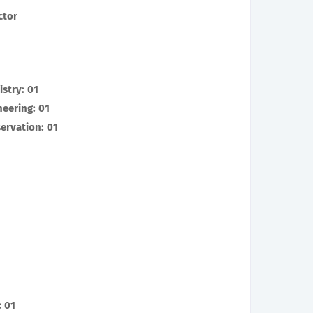
ctor
stry: 01
neering: 01
servation: 01
 01