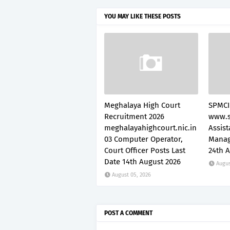
YOU MAY LIKE THESE POSTS
Meghalaya High Court
SPMCI
Recruitment 2026
www.s
meghalayahighcourt.nic.in
Assis
03 Computer Operator,
Manag
Court Officer Posts Last
24th 
Date 14th August 2026
Augus
August 05, 2026
POST A COMMENT