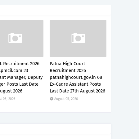
L Recruitment 2026
Patna High Court
pmcil.com 23
Recruitment 2026
tant Manager, Deputy
patnahighcourt.gov.in 68
er Posts Last Date
Ex-Cadre Assistant Posts
August 2026
Last Date 27th August 2026
t 05, 2026
August 05, 2026