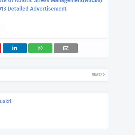
itute of Abiotic Stress Management(NIASM)
013 Detailed Advertisement
NEWER
uakri