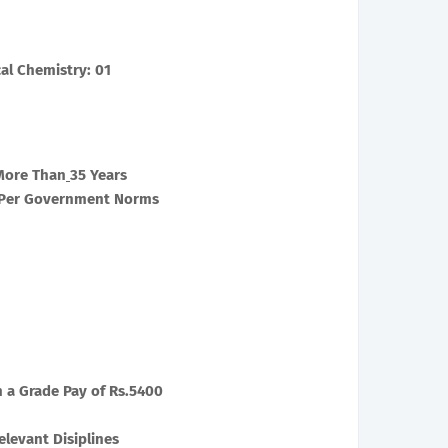
al Chemistry: 01
More Than
35 Years
s Per Government Norms
h a Grade Pay of Rs.5400
levant Disiplines