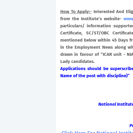
How To Apply:-
Interested And Eli
from the Institute’s website-
www.
particulars/ information supporte
Certificate, SC/ST/OBC Certific
mentioned below within 45 Days fr
in the Employment News along wit
drawn in favour of “ICAR unit - N
Lady candidates.
Applications should be superscri
Name of the post with discipline)”
National Institu
P