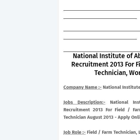
National Institute of
Recruitment 2013 For F
Technician, Wo
Company Name :-
National Institut
Jobs Description:-
National Inst
Recruitment 2013 For Field / Far
Technician August 2013 - Apply Onl
Job Role :-
Field / Farm Technician,