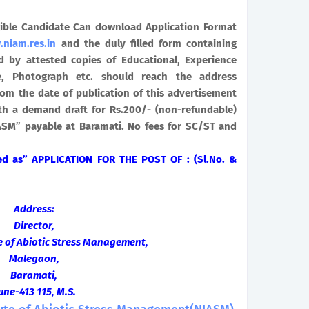
gible Candidate Can download Application Format
niam.res.in
and the duly filled form containing
d by attested copies of Educational, Experience
ate, Photograph etc. should reach the address
om the date of publication of this advertisement
h a demand draft for Rs.200/- (non-refundable)
IASM” payable at Baramati. No fees for SC/ST and
bed as” APPLICATION FOR THE POST OF : (Sl.No. &
Address:
Director,
te of Abiotic Stress Management,
Malegaon,
Baramati,
une-413 115, M.S.