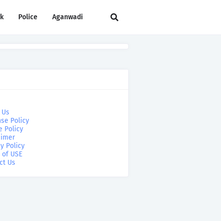
rk
Police
Aganwadi
 Us
se Policy
e Policy
aimer
y Policy
 of USE
ct Us