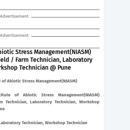
Advertisement
Advertisement
 Abiotic Stress Management(NIASM)
ield / Farm Technician, Laboratory
rkshop Technician @ Pune
e of Abiotic Stress Management(NIASM)
itute of Abiotic Stress Management(NIASM)
m Technician, Laboratory Technician, Workshop
ine
 Laboratory Technician, Workshop Technician