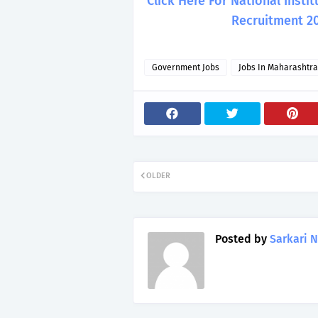
Click Here For National Inst
Recruitment 2
Government Jobs
Jobs In Maharashtra
OLDER
Posted by
Sarkari N