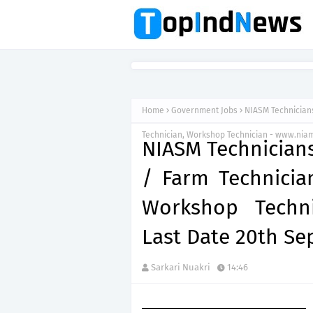
Home
Government Jobs
NIASM Technicians
Technician, Workshop Technician - www.niam
NIASM Technicians
/ Farm Technician
Workshop Techni
Last Date 20th S
Sarkari Nuakri
14:46