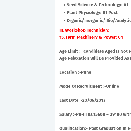
Seed Science & Technology: 01
Plant Physiology: 01 Post
Organic/Inorganic/ Bio/Analytic
III. Workshop Technician:
15. Farm Machinery & Power: 01
Age Limit :-
Candidate Aged Is Not 
Age Relaxation Will Be Provided A
Location :-
Pune
Mode Of Recruitment :-
Online
Last Date :-
20/09/2013
Salary :-
PB-III Rs.15600 – 39100 wit
Qualification:-
Post Graduation In Re